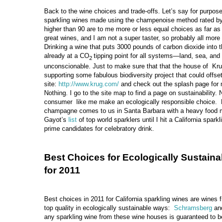
Back to the wine choices and trade-offs. Let’s say for purposes
sparkling wines made using the champenoise method rated by
higher than 90 are to me more or less equal choices as far as 
great wines, and I am not a super taster, so probably all more 
Drinking a wine that puts 3000 pounds of carbon dioxide into
already at a CO
tipping point for all systems—land, sea, an
2
unconscionable. Just to make sure that that the house of K
supporting some fabulous biodiversity project that could offset
site:
http://www.krug.com/
and check out the splash page for m
Nothing. I go to the site map to find a page on sustainability. 
consumer like me make an ecologically responsible choice. R
champagne comes to us in Santa Barbara with a heavy food m
Gayot’s
list
of top world sparklers until I hit a California spa
prime candidates for celebratory drink.
Best Choices for Ecologically Sustaina
for 2011
Best choices in 2011 for California sparkling wines are wines
top quality in ecologically sustainable ways:
Schramsberg
an
any sparkling wine from these wine houses is guaranteed to b