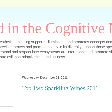
 in the Cognitive
sthetics, this blog supports, illuminates, and promotes concepts and
appreciate, protect and promote beauty in its diversity;support those sp
erstand and respect how ecosystems are inter-connected; promote vib
cate evil, non-adaptiveness and ugliness.
Wednesday, December 28, 2011
Top Two Sparkling Wines 2011