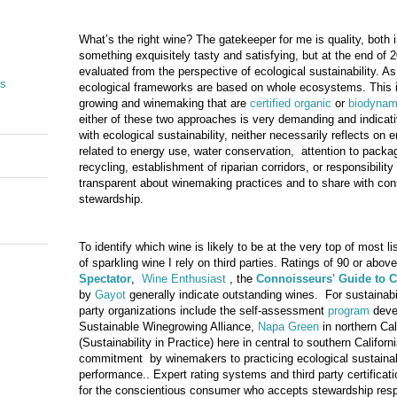
What’s the right wine? The gatekeeper for me is quality, both 
something exquisitely tasty and satisfying, but at the end of 2
evaluated from the perspective of ecological sustainability. A
es
ecological frameworks are based on whole ecosystems. This is
growing and winemaking that are
certified organic
or
biodynam
either of these two approaches is very demanding and indicat
with ecological sustainability, neither necessarily reflects on 
related to energy use, water conservation, attention to packag
recycling, establishment of riparian corridors, or responsibilit
transparent about winemaking practices and to share with co
stewardship.
To identify which wine is likely to be at the very top of most li
of sparkling wine I rely on third parties. Ratings of 90 or abov
Spectator
,
Wine Enthusiast
, the
Connoisseurs
' Guide to 
by
Gayot
generally indicate outstanding wines. For sustainabili
party organizations include the self-assessment
program
devel
Sustainable Winegrowing Alliance,
Napa Green
in northern Cal
(Sustainability in Practice) here in central to southern Californi
commitment by winemakers to practicing ecological sustainabil
performance.. Expert rating systems and third party certificat
for the conscientious consumer who accepts stewardship respon