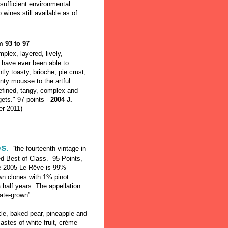
 sufficient environmental
ines still available as of
m 93 to 97
plex, layered, lively,
 have ever been able to
tly toasty, brioche, pie crust,
inty mousse to the artful
refined, tangy, complex and
 gets." 97 points -
2004 J.
r 2011)
os
.
“the fourteenth vintage in
ed Best of Class. 95 Points,
e 2005 Le Rêve is 99%
own clones with 1% pinot
a half years. The appellation
ate-grown”
e, baked pear, pineapple and
stes of white fruit, crème