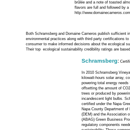
brûlée and a note of toasted al
flavors are full and followed by a 
http://www.domainecarneros.co
Both Schramsberg and Domaine Carneros publish sufficient in
environmental practices along with third party certifications t
consumer to make informed decisions about the ecological sust
Their top ecological sustainability credibility ratings are based
Schramsberg
:
Certif
In 2010
Schramsberg Vineyar
kilowatt-hours solar array, c
powering total energy needs 
offsetting the amount of CO
trees or produced by poweri
incandescent light bulbs. S
certified under the Napa Gr
Napa County Department of
(DEM) and the Association 
(ABAG) Green Business Prog
regulatory components neede
sustainability. These compo