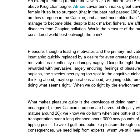
An example coming to mind for New Year’s is that of wild Be
above Krug champagne.
Almas
caviar benchmarks great cavia
female Huso huso sturgeon (that in the past had passed 100 y
are few sturgeon in the Caspian, and almost none older than 
manage to become olde, despite black market fishers, are affl
diseases from Caspian pollution. Would the pleasure of the mo
considered world-best outweigh the pain?
Pleasure, though a leading motivator, and the primary motivator
insatiable: quickly replaced by a desire for even greater pleasu
motivator, is relentlessly enduringly naggy. Doing the right th
rewarded with pervasive, largely enduring feelings of pleasur
sapiens, the species occupying top spot in the cognitive niche
thinking ahead, maybe generations ahead, weighing odds, proc
doing what seems right. When we do right by the environment
What makes pleasure guilty is the knowledge of doing harm: 
endangered; many Caspian sturgeon are harvested illegally 
mature around 20); we know we do harm when one bottle of 
transportation over a long distance about 3000 new pounds o
tipping point. To avoid guilt and optimize pleasure through u
consequences, we need help from experts, whom we still need