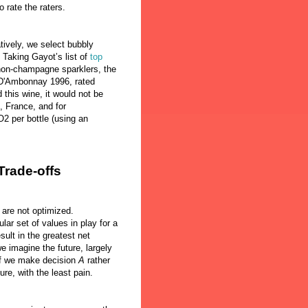
o rate the raters.
tively, we select bubbly
 Taking Gayot’s list of
top
non-champagne sparklers, the
D'Ambonnay 1996, rated
d this wine, it would not be
 France, and for
2 per bottle (using an
Trade-offs
 are not optimized.
lar set of values in play for a
sult in the greatest net
e imagine the future, largely
if we make decision
A
rather
sure, with the least pain.