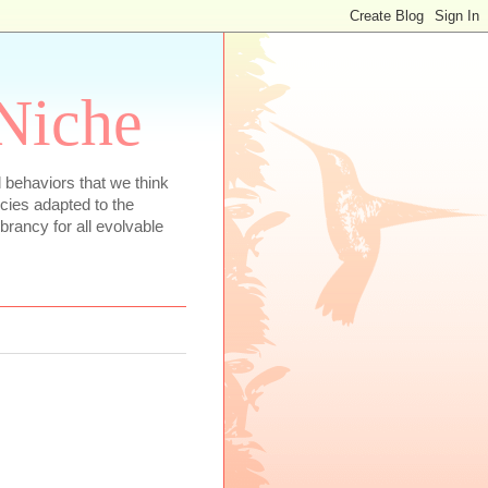
 Niche
 behaviors that we think
ecies adapted to the
rancy for all evolvable