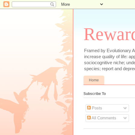
Reward
Framed by Evolutionary Ae
increase quality of life: 
sociocognitive niche; und
species; report and depre
Home
Subscribe To
Posts
All Comments