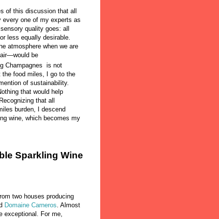
 of this discussion that all
 every one of my experts as
sensory quality goes: all
or less equally desirable.
 the atmosphere when we are
d air—would be
rug Champagnes is not
 the food miles, I go to the
ention of sustainability.
Nothing that would help
ecognizing that all
iles burden, I descend
rkling wine, which becomes my
ble Sparkling Wine
 from two houses producing
d
Domaine Carneros
. Almost
e exceptional. For me,