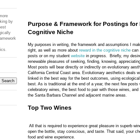
 more
king by
Purpose & Framework for Postings for 
est
Cognitive Niche
ically
Framework
My purposes in writing, the framework and assumptions I mak
ics.
right, as well as more about
reward in the cognitive niche
can a
posts or on my student
website
in progress. Briefly, my desire 
renewable pleasures of seeking, finding, knowing, appreciating
Most posts will bear directly or indirectly on evolutionary aest
California Central Coast area. Evolutionary aesthetics deals 
linked in the best way for the best outcomes, using ecologica
best. As is traditional at the end of a year, the next few posts 
celebratory wines, the best food to pair with those wines, and
the Santa Barbara Channel and adjacent marine areas.
Top Two Wines
All that is required to experience great pleasure in superb wine
open the bottle, stay conscious, and taste. That said, your cho
food and wine experience.