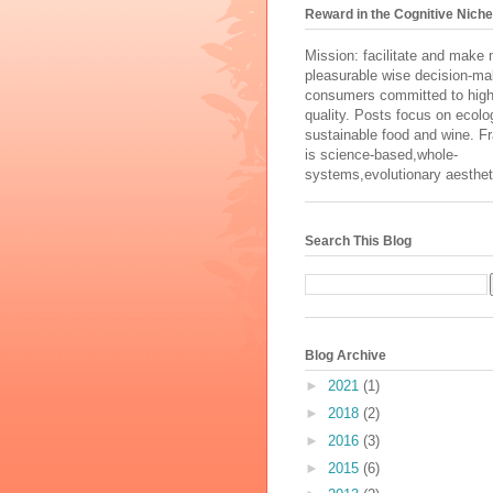
Reward in the Cognitive Niche
Mission: facilitate and make
pleasurable wise decision-ma
consumers committed to high
quality. Posts focus on ecolog
sustainable food and wine. 
is science-based,whole-
systems,evolutionary aesthet
Search This Blog
Blog Archive
►
2021
(1)
►
2018
(2)
►
2016
(3)
►
2015
(6)