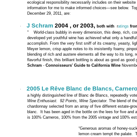
ecological responsibility necessarily includes on their website
information for me to make informed choices—see below. Top w
December 29, 2011, are:
J Schram
2004 , or 2003,
·
both with
r
atings
fro
" World-class bubbly in every dimension, this deep, rich, com
developed yet youthful wine has achieved what only a handful
accomplish. From the very first sniff of its creamy, yeasty, ligh
Meyer lemon, crisp apple notes to its insistently foamy, pinpo
blending of rich and austere elements all the way to its long, 
flavorful finish, this brilliant bottling is about as good as good
Schram
-
Connoisseurs' Guide to California Wine
Novembe
2005 Le Rêve Blanc de Blancs, Carner
·
a highly distinguished line of Blanc de Blancs, repeatedly vot
Wine Enthusiast. 92 Points, Wine Spectator.
The blend of th
chardonnay selected from an array of five different estate-gr
blanc. It has been aged in the bottle on the lees for five and 
is 100% Carneros, 100% from the 2005 vintage and 100% est
“Generous aromas of honey-suckl
lemon cream tempt the palate. Ta