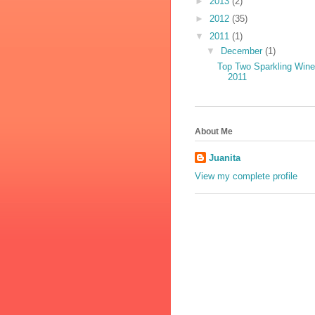
►
2013
(2)
►
2012
(35)
▼
2011
(1)
▼
December
(1)
Top Two Sparkling Win
2011
About Me
Juanita
View my complete profile