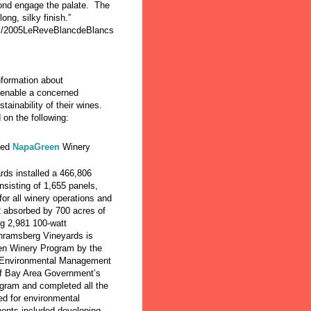
mond engage the palate. The
long, silky finish.”
m/2005LeReveBlancdeBlancs
formation about
o enable a concerned
ainability of their wines.
 on the following:
ied
NapaGreen
Winery
ds installed a 466,806
onsisting of 1,655 panels,
for all winery operations and
2 absorbed by 700 acres of
ng 2,981 100-watt
chramsberg Vineyards is
een Winery Program by the
 Environmental Management
of Bay Area Government’s
ram and completed all the
d for environmental
nents included developing