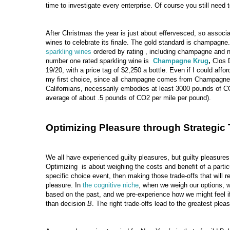
time to investigate every enterprise. Of course you still need t
After Christmas the year is just about effervesced, so associa
wines to celebrate its finale. The gold standard is champagne.
sparkling wines
ordered by rating , including champagne and 
number one rated sparkling wine is
Champagne Krug
,
Clos 
19/20, with a price tag of $2,250 a bottle. Even if I could affor
my first choice, since all champagne comes from Champagne,
Californians, necessarily embodies at least 3000 pounds of CO
average of about .5 pounds of CO2 per mile per pound).
Optimizing Pleasure through Strategic 
We all have experienced guilty pleasures, but guilty pleasures
Optimizing is about weighing the costs and benefit of a particu
specific choice event, then making those trade-offs that will re
pleasure. In
the cognitive niche
, when we weigh our options, w
based on the past, and we pre-experience how we might feel 
than decision
B
. The right trade-offs lead to the greatest plea