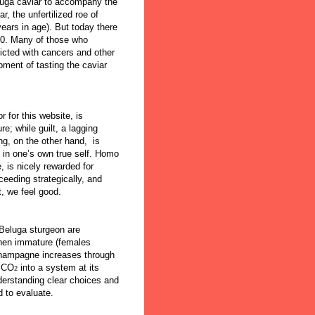
luga caviar to accompany the
r, the unfertilized roe of
ears in age). But today there
10. Many of those who
icted with cancers and other
ment of tasting the caviar
 for this website, is
re; while guilt, a lagging
ing, on the other hand, is
e in one’s own true self. Homo
, is nicely rewarded for
eeding strategically, and
, we feel good.
Beluga sturgeon are
when immature (females
champagne increases through
f CO
into a system at its
2
nderstanding clear choices and
 to evaluate.