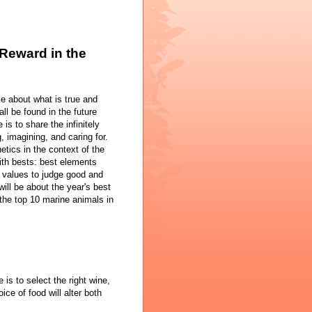
Reward in the
e about what is true and
ll be found in the future
is to share the infinitely
, imagining, and caring for.
hetics in the context of the
with bests: best elements
l values to judge good and
will be about the year's best
 the top 10 marine animals in
 is to select the right wine,
ice of food will alter both