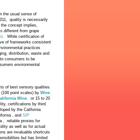
in the usual sense of
011, quality is necessarily
s the concept implies,
 different from grape
ic.
While certification of
ive of frameworks consistent
environmental practices
ing, distribution, waste and
y to consumers to be
nsumers environmental
sts of best sensory qualities
e (100 point scales) by
Wine
California Wine
,
or 15 to 20
ty, certifications by third
oped by the California
ifornia , and
SIP
a , reliable proxies for
ity as well as for actual
ions are invaluable shortcuts
sibilities but has limited