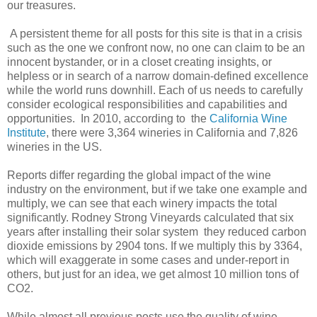
our treasures.
A persistent theme for all posts for this site is that in a crisis
such as the one we confront now, no one can claim to be an
innocent bystander, or in a closet creating insights, or
helpless or in search of a narrow domain-defined excellence
while the world runs downhill. Each of us needs to carefully
consider ecological responsibilities and capabilities and
opportunities. In 2010, according to the
California Wine
Institute
, there were 3,364 wineries in California and 7,826
wineries in the US.
Reports differ regarding the global impact of the wine
industry on the environment, but if we take one example and
multiply, we can see that each winery impacts the total
significantly. Rodney Strong Vineyards calculated that six
years after installing their solar system they reduced carbon
dioxide emissions by 2904 tons. If we multiply this by 3364,
which will exaggerate in some cases and under-report in
others, but just for an idea, we get almost 10 million tons of
CO2.
While almost all previous posts use the quality of wine