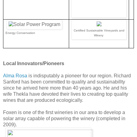
Certified Sustainable Vineyards and
Energy Conservation
Winery
Local Innovators/Pioneers
Alma Rosa
is indisputably a pioneer for our region. Richard
Sanford has been committed to quality and sustainabillty
since he arrived here more than 40 years ago. He and his
wife Thekla have devoted their lives to creating top quality
wines that are produced ecologically.
Foxen is one of the first wineries in our area to develop a
solar array capable of powering the winery (completed in
2009).