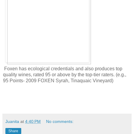
Foxen has ecological credentials and also produces top
quality wines, rated 95 or above by the top-tier raters. (
e.g.,
95 Points- 2009 FOXEN Syrah, Tinaquaic Vineyard)
Juanita
at
4:40 PM
No comments:
Share