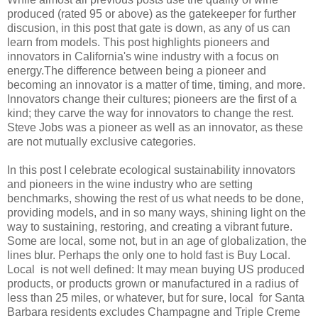
produced (rated 95 or above) as the gatekeeper for further
discusion, in this post that gate is down, as any of us can
learn from models. This post highlights pioneers and
innovators in California's wine industry with a focus on
energy.The difference between being a pioneer and
becoming an innovator is a matter of time, timing, and more.
Innovators change their cultures; pioneers are the first of a
kind; they carve the way for innovators to change the rest.
Steve Jobs was a pioneer as well as an innovator, as these
are not mutually exclusive categories.
In this post I celebrate ecological sustainability innovators
and pioneers in the wine industry who are setting
benchmarks, showing the rest of us what needs to be done,
providing models, and in so many ways, shining light on the
way to sustaining, restoring, and creating a vibrant future.
Some are local, some not, but in an age of globalization, the
lines blur. Perhaps the only one to hold fast is Buy Local.
Local is not well defined: It may mean buying US produced
products, or products grown or manufactured in a radius of
less than 25 miles, or whatever, but for sure, local for Santa
Barbara residents excludes Champagne and Triple Creme