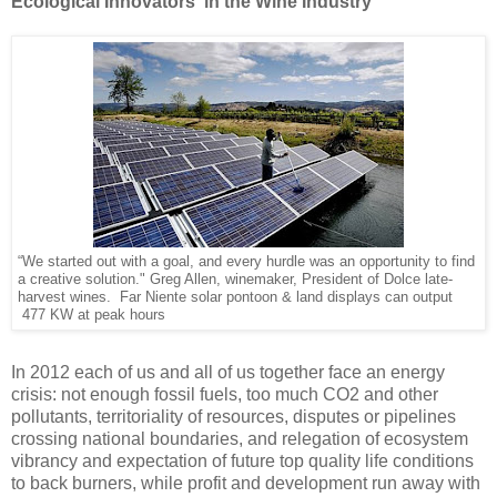
Ecological Innovators in the Wine Industry
“We started out with a goal, and every hurdle was an opportunity to find
a creative solution." Greg Allen, winemaker, President of Dolce late-
harvest wines. Far Niente solar pontoon & land displays can output
477 KW at peak hours
In 2012 each of us and all of us together face an energy
crisis: not enough fossil fuels, too much CO2 and other
pollutants, territoriality of resources, disputes or pipelines
crossing national boundaries, and relegation of ecosystem
vibrancy and expectation of future top quality life conditions
to back burners, while profit and development run away with