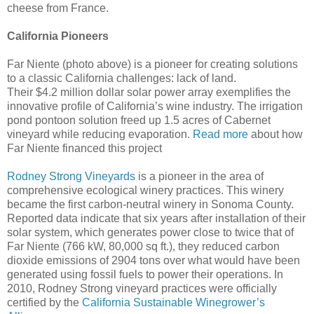
cheese from France.
California Pioneers
Far Niente (photo above) is a pioneer for creating solutions
to a classic California challenges: lack of land.
Their $4.2 million dollar solar power array exemplifies the
innovative profile of California’s wine industry. The irrigation
pond pontoon solution freed up 1.5 acres of Cabernet
vineyard while reducing evaporation.
Read more
about how
Far Niente financed this project
Rodney Strong Vineyards
is a pioneer in the area of
comprehensive ecological winery practices. This winery
became the first carbon-neutral winery in Sonoma County.
Reported data indicate that six years after installation of their
solar system, which generates power close to twice that of
Far Niente (766 kW, 80,000 sq ft.), they reduced carbon
dioxide emissions of 2904 tons over what would have been
generated using fossil fuels to power their operations. In
2010, Rodney Strong vineyard practices were officially
certified by the
California Sustainable Winegrower’s