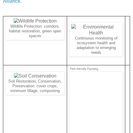
Alliance.
Wildlife Protection: corridors,
habitat restoration, green open
spaces
Continuous monitoring of
ecosystem health and
adaptation to emerging
needs
Fish-friendly Farming
Soil Restoration, Conservation,
Preservation: cover crops,
minimum tillage, composting