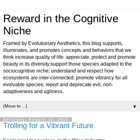
Reward in the Cognitive
Niche
Framed by Evolutionary Aesthetics, this blog supports,
illuminates, and promotes concepts and behaviors that we
think increase quality of life: appreciate, protect and promote
beauty in its diversity;support those species adapted to the
sociocognitive niche; understand and respect how
ecosystems are inter-connected; promote vibrancy for all
evolvable species; report and deprecate evil, non-
adaptiveness and ugliness.
▼
Saturday, August 11, 2012
Trolling for a Vibrant Future