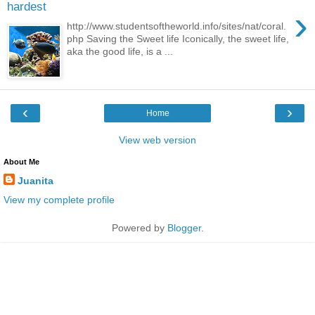
hardest
›
http://www.studentsoftheworld.info/sites/nat/coral.
php Saving the Sweet life Iconically, the sweet life,
aka the good life, is a ...
‹
›
Home
View web version
About Me
Juanita
View my complete profile
Powered by
Blogger
.