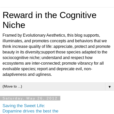
Reward in the Cognitive
Niche
Framed by Evolutionary Aesthetics, this blog supports,
illuminates, and promotes concepts and behaviors that we
think increase quality of life: appreciate, protect and promote
beauty in its diversity;support those species adapted to the
sociocognitive niche; understand and respect how
ecosystems are inter-connected; promote vibrancy for all
evolvable species; report and deprecate evil, non-
adaptiveness and ugliness.
▼
Saturday, May 26, 2012
Saving the Sweet Life:
Dopamine drives the best the