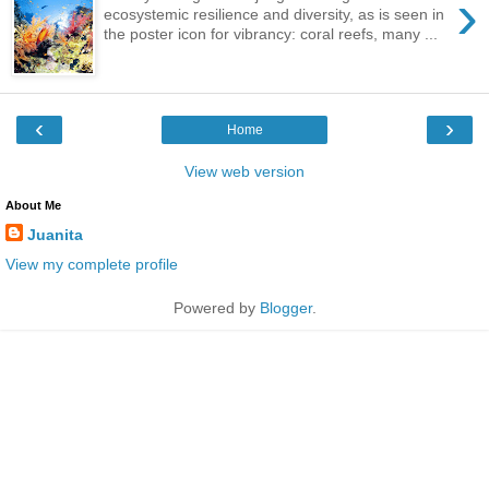
›
ecosystemic resilience and diversity, as is seen in
the poster icon for vibrancy: coral reefs, many ...
‹
›
Home
View web version
About Me
Juanita
View my complete profile
Powered by
Blogger
.