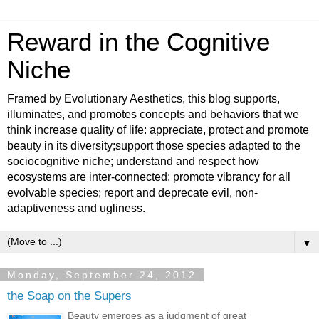
Reward in the Cognitive
Niche
Framed by Evolutionary Aesthetics, this blog supports,
illuminates, and promotes concepts and behaviors that we
think increase quality of life: appreciate, protect and promote
beauty in its diversity;support those species adapted to the
sociocognitive niche; understand and respect how
ecosystems are inter-connected; promote vibrancy for all
evolvable species; report and deprecate evil, non-
adaptiveness and ugliness.
▼
Monday, September 24, 2012
the Soap on the Supers
Beauty emerges as a judgment of great