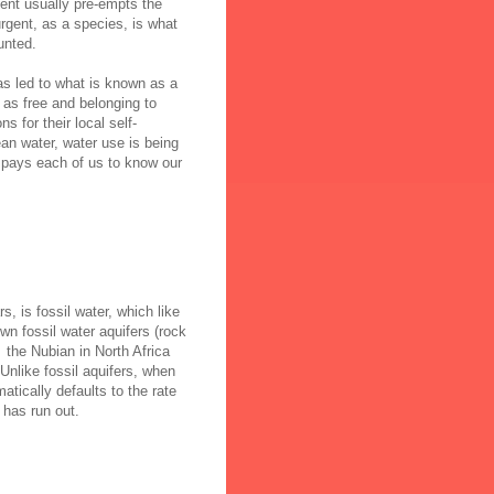
gent usually pre-empts the
rgent, as a species, is what
unted.
as led to what is known as a
as free and belonging to
s for their local self-
ean water, water use is being
it pays each of us to know our
rs
, is fossil water, which like
wn fossil water aquifers (rock
, the Nubian in North Africa
Unlike fossil aquifers, when
tically defaults to the rate
 has run out.