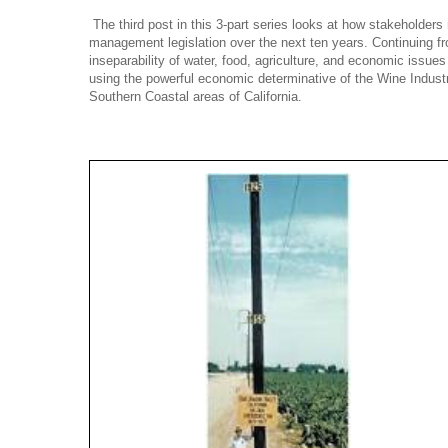
The third post in this 3-part series looks at how stakeholders
management legislation over the next ten years. Continuing fr
inseparability of water, food, agriculture, and economic issues 
using the powerful economic determinative of the Wine Industr
Southern Coastal areas of California.