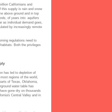
illion Californians and
f this supply is rain and snow
ime above ground and in top
nds, of years into aquifers
ar as individual demand goes,
gulated by increasingly remote
oming regulations need to
 habitats. Both the privileges
ply
on has led to depletion of
 most regions of the world,
parts of Texas, Oklahoma,
rground water table has
s have gone dry on thousands
fornia's Central Valley and in