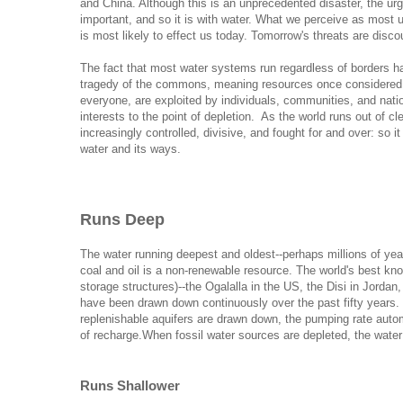
and China. Although this is an unprecedented disaster, the ur
important, and so it is with water. What we perceive as most u
is most likely to effect us today. Tomorrow's threats are disco
The fact that most water systems run regardless of borders h
tragedy of the commons, meaning resources once considered 
everyone, are exploited by individuals, communities, and nation
interests to the point of depletion. As the world runs out of cl
increasingly controlled, divisive, and fought for and over: so 
water and its ways.
Runs Deep
The water running deepest and oldest--perhaps millions of yea
coal and oil is a non-renewable resource
. The world's best kno
storage structures)--the Ogalalla in the US, the Disi in Jordan
have been drawn down continuously over the past fifty years.
replenishable aquifers are drawn down, the pumping rate automa
of recharge.
When fossil water sources are depleted, the water
Runs Shallower