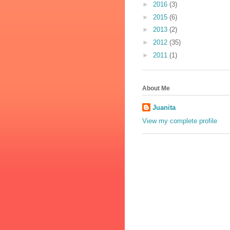
►
2016
(3)
►
2015
(6)
►
2013
(2)
►
2012
(35)
►
2011
(1)
About Me
Juanita
View my complete profile