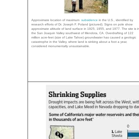
Approximate location of maximum
subsidence
in the U.S., identified by
research efforts of Dr. Joseph F. Poland (pictured). Signs on pole show
approximate altitude of land surface in 1925, 1955, and 1977. The site is i
the San Joaquin Valley southwest of Mendota, CA. Overdrafting of 122
million acre-feet (size of Lake Tahoe) groundwater has caused a geologic
catastrophe in the Valley, where land is sinking about a foot a year,
considered monumentally unsustainable.