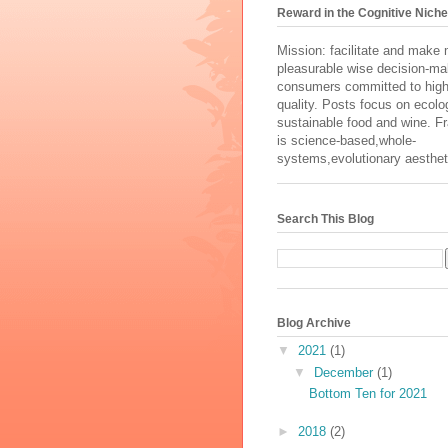
Reward in the Cognitive Niche
Mission: facilitate and make
pleasurable wise decision-ma
consumers committed to high
quality. Posts focus on ecolog
sustainable food and wine. 
is science-based,whole-
systems,evolutionary aesthet
Search This Blog
Blog Archive
▼
2021
(1)
▼
December
(1)
Bottom Ten for 2021
►
2018
(2)