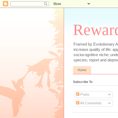
Reward
Framed by Evolutionary Ae
increase quality of life: 
sociocognitive niche; und
species; report and depre
Home
Subscribe To
Posts
All Comments