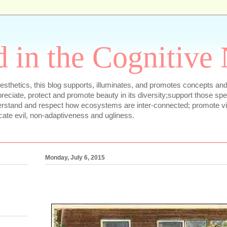
 in the Cognitive
sthetics, this blog supports, illuminates, and promotes concepts and
appreciate, protect and promote beauty in its diversity;support those sp
erstand and respect how ecosystems are inter-connected; promote vib
cate evil, non-adaptiveness and ugliness.
Monday, July 6, 2015