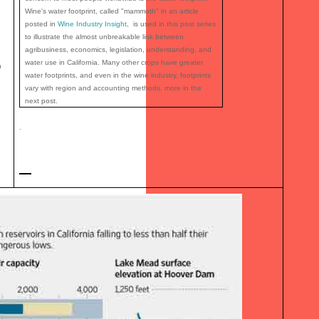
Wine's water footprint, called "mammoth" in an article
posted in
Wine Industry Insight
, is used in this post series
to illustrate the almost unbreakable link between
agribusiness, economics, legislation, understanding, and
water use in California. Many other crops have greater
n
water footprints, and even in the wine industry, footprints
vary with region and accounting methods. more in the
next post.
.