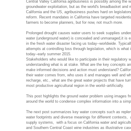
Central Valley California agribusiness is possibly among the w
groundwater exploitation, but as the world's breadbasket and 
California and the US, agribusiness pushes hard on legislator
reform. Recent mandates in California have targeted residenti
farmers to become planners, but for now, not much more.
Prolonged drought causes water users to seek supplies unde
water (underground water) is concealed and unmanaged,it is ea
in the fresh water disaster facing us today--worldwide. Typical
attempts at controlling loss through legislation, which is what 
today--early summer 2015.
Stakeholders who would like to participate in their regulatory w
understanding what is at stake. What are the key concepts an
make informed decisions and action must understand? Califo
their water comes from, who uses it and manages well and who
recharge, etc., what are the great water projects that have turn
most productive agricultural region in the world--artificially.
This post highlights the ground water problem using images f
around the world to condense complex information into a simp
The next post summarizes key water concepts such as repleni
water footprints and diverse meanings for different contexts,
supply systems, with a focus on California water and agricultu
and Southern Central Coast wine industries as illustrative cas