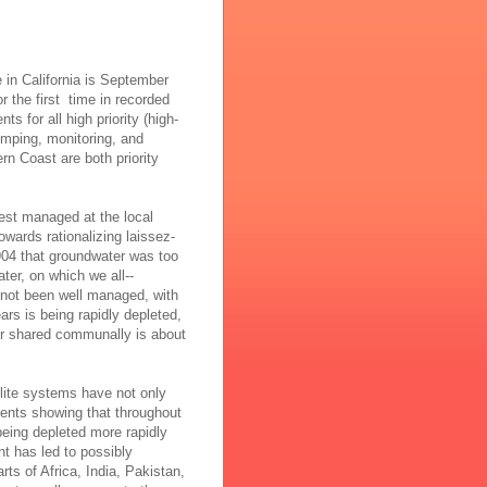
 in California is September
or the first time in recorded
s for all high priority (high-
umping, monitoring, and
n Coast are both priority
 best managed at the local
wards rationalizing laissez-
04 that groundwater was too
ter, on which we all--
 not been well managed, with
ars is being rapidly depleted,
ater shared communally is about
lite systems have not only
ents showing that throughout
eing depleted more rapidly
 has led to possibly
rts of Africa, India, Pakistan,