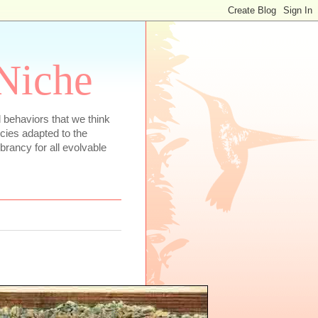
 Niche
 behaviors that we think
ecies adapted to the
rancy for all evolvable