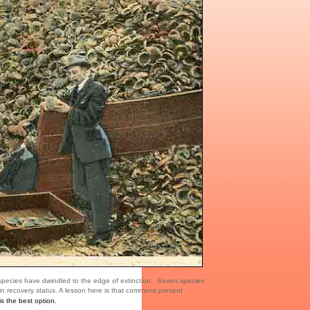
 species have dwindled to the edge of extinction. Seven species
n recovery status. A lesson here is that commons present
s the best option.