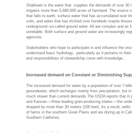
Shallower is the water that supplies the demands of over 30 m
irrigates more than 5,680,000 acres of farmland. The source o
that falls to earth, surface water that has accumulated over t
soils, and water that has trickled over hundreds maybe thousa
underground--so-called ground water. All are complex and as f
unreliable. Both surface and ground water are increasingly re
agencies.
Stakeholders who hope to participate in and influence the onc
understand basic hydrology, particularly as it pertains to their
and responsibilities of stewardship come with knowledge..
Increased demand on Constant or Diminishing Sup
The increased demand for water by a population of over 7 billi
groundwater, which recharges mainly from precipitation, but in
much slower than current demands.The USDA reports that in 
and Kansas-—three leading grain-producing states-—the unde
dropped by more than 30 meters (100 feet). As a result, well
of farms in the southern Great Plains and are drying up in Cali
Southern California.