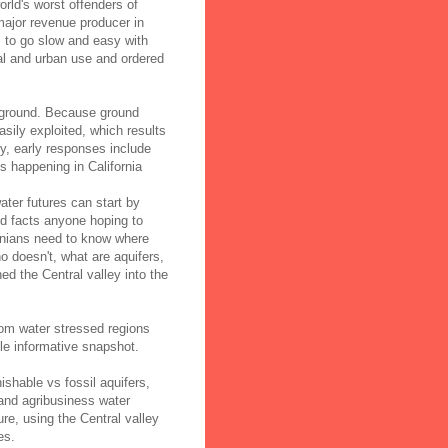
orld's worst offenders of
major revenue producer in
s to go slow and easy with
al and urban use and ordered
rground. Because ground
sily exploited, which results
ly, early responses include
is happening in California
ater futures can start by
d facts anyone hoping to
rnians need to know where
 doesn't, what are aquifers,
ed the Central valley into the
rom water stressed regions
le informative snapshot.
shable vs fossil aquifers,
 and agribusiness water
re, using the Central valley
es.