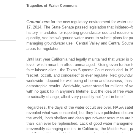
Tragedies of Water Commons
G
round zero
for the new regulatory environment for water use
17, 2014. T
he State Senate passed legislation that initiated--f
history--mandates for reporting groundwater use and requirement
quantity, see below) ground water users to submit plans for p
managing groundwater use. Central Valley and Central Souther
areas for regulation.
Until last year California had legally maintained that water is
level, which meant in effect unmanaged. Going even further to
faire-laissez-allez, t
he Texas Supreme Court concluded in 19
“secret, occult, and concealed” to ever regulate. Net: groundwa
worldwide-- depend for well-being of home and business, has
catastrophic results. Worldwide, water stored for millions of ye
with no quick fix in anyone's lifetime. But the idea of free w
to radically change, albeit very possibly not "just in time."
Regardless, the days of the water occult are over. NASA satel
revealed what was concealed, but they have published docum
the world, both shallow and deep groundwater resources are b
than can ever be replenished.
Lack of good water management
irreversibly damaging results: in California, the Middle East, pa