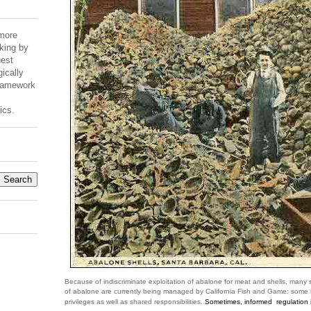
 more
king by
est
ically
Framework
ics.
Because of indiscriminate exploitation of abalone for meat and shells, many
of abalone are currently being managed by California Fish and Game: some i
privileges as well as shared responsibilities.
Sometimes, informed regulation i