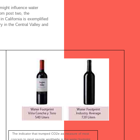
 might influence water
om post two, the
in California is exemplified
y in the Central Valley and
The indicator that trumped CO2e as measure of most
concern to most people worldwide is the water footprint.