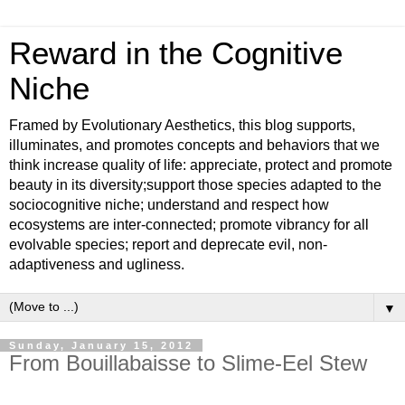
Reward in the Cognitive
Niche
Framed by Evolutionary Aesthetics, this blog supports,
illuminates, and promotes concepts and behaviors that we
think increase quality of life: appreciate, protect and promote
beauty in its diversity;support those species adapted to the
sociocognitive niche; understand and respect how
ecosystems are inter-connected; promote vibrancy for all
evolvable species; report and deprecate evil, non-
adaptiveness and ugliness.
▼
Sunday, January 15, 2012
From Bouillabaisse to Slime-Eel Stew