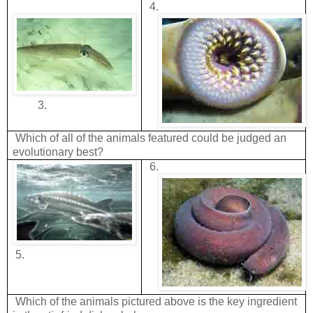
4.
3.
Which of all of the animals featured could be judged an
evolutionary best?
6.
5.
Which of the animals pictured above is the key ingredient