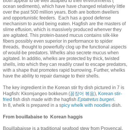
Both appear to be well adapted to their environments (
ocean sediments), which have have changed relatively little
over the past 500 million years. Both are bottom dwellers
and opportunistic feeders. Each has a good defense
mechanism to avoid being eaten. Hagfish are the masters of
slime effusion, which is massively produced whenver they
are agitated. This protein-based mucus contains silk-like
fibers possibly even superior in performance to spider
threads, thought to powerfully clog up the functional aspects
of would-be predators. Whelks also secrete mucus when
agitated. In additio, whelks are protected by thick, twisted
shells, into which they can readily crawl to escape predators,
with a shape that promotes rapid burrowing. Further, whelks
have the ability to repair damage to their shells.
The key ingredient in the Korean stir fry dish pictured in 7 is
꼼장어
볶음
Hagfish: Kkomjangeo bokkeum (
),
Korean stir-
fried
fish dish made with the hagfish
Eptatretus burgeri
.
In 8, whelk is prepared in a s
picy whelk with noodles
dish.
From bouillabaise to Korean haggis
Bouillabaisse is a traditional seafood stew from Provençal,