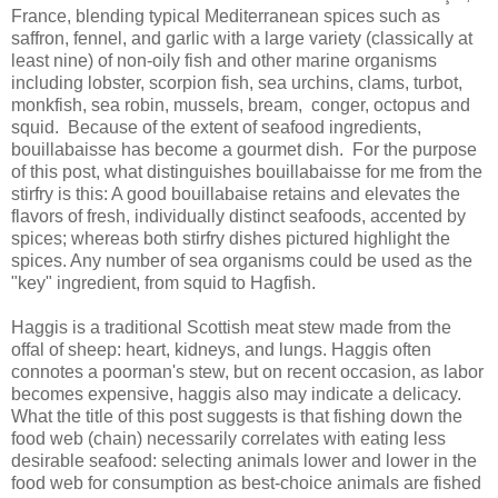
France, blending typical Mediterranean spices such as
saffron, fennel, and garlic with a large variety (classically at
least nine) of non-oily fish and other marine organisms
including lobster, scorpion fish, sea urchins, clams, turbot,
monkfish, sea robin, mussels, bream, conger, octopus and
squid. Because of the extent of seafood ingredients,
bouillabaisse has become a gourmet dish. For the purpose
of this post, what distinguishes bouillabaisse for me from the
stirfry is this: A good bouillabaise retains and elevates the
flavors of fresh, individually distinct seafoods, accented by
spices; whereas both stirfry dishes pictured highlight the
spices. Any number of sea organisms could be used as the
"key" ingredient, from squid to Hagfish.
Haggis is a traditional Scottish meat stew made from the
offal of sheep: heart, kidneys, and lungs. Haggis often
connotes a poorman's stew, but on recent occasion, as labor
becomes expensive, haggis also may indicate a delicacy.
What the title of this post suggests is that fishing down the
food web (chain) necessarily correlates with eating less
desirable seafood: selecting animals lower and lower in the
food web for consumption as best-choice animals are fished