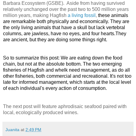
Barbara Ecosystem (GSBE). Aside from having survived
relatively unchanged over the past two to 500 million years
million years, making Hagfish
a living fossil
,
these animals
are remarkable both physically and economically. They are
the only living animals that have a skull
but lack vertebral
columns, are jawless, have no eyes, and four hearts.
They
are ancient, but they are doing some things right.
So to summarize this post: We are eating down the food
chain, but not at the absolute bottom. The two emerging
fisheries of Hagfish and whelk need management, as do all
other fisheries, both commercial and recreational. It's not too
late for informed management, which starts at the local level
of each individual's every action of consumption.
The next post will feature aphrodisaic seafood paired with
local, ecologically produced wines.
Juanita
at
2:49 PM