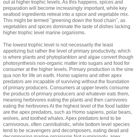
out at higher trophic levels. As this happens, spices and
preparation will become increasingly important, while key
seafood ingredients retreat into a spice and vegetable mix.
This might be termed "greening down the food chain", as
vegetables and spices dominate the taste of dishes lacking
higher trophic level marine organisms.
The lowest trophic level is not necessarily the least
appetizing but rather the level of primary productivity, which
is where plants and phytoplankton and algae convert though
photosynthesis non-organic matter into sugars and food for
consumer at the higher levels. Primary production is the sine
qua non for life on earth. Homo sapiens and other apex
predators are incapable of surviving without the foundation
of primary producers. Consumers at upper levels consume
the products of primary producers and whatever eats them,
meaning herbivores eating the plants and then carnivores
eating the herbivores At the highest level of the food ladder
are the apex predators, such as Homo sapiens, polar bears,
wolves, and toothed whales. Apex predators tend to be
carnivorous, often cannibalistic, while bottom level species
tend to be scavengers and decomposers, eating dead and
decomposing marine organisms.Not surprisingly, apex