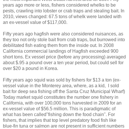
years ago more or less, fishers considered whelks to be
pests, crawling into lobster or crab traps and stealing bait. In
2010, views changed: 67.5 tons of whelk were landed with
an ex-vessel value of $117,000.
Fifty years ago hagfish were also considered nuisances, as
they too not only stole bait from crab traps, but burrowed into
debilitated fish eating them from the inside out. In 2008
California commercial landings of Hagfish exceeded 900
short tons. Ex vessel price (before any processing) averaged
about $.95 a pound over a ten year period, but could sell for
over $20 a pound in Korea.
Fifty years ago squid was sold by fishers for $13 a ton (ex-
vessel value in the Monterey area, where, as a kid, I sold
bait for deep sea fishing off the Santa Cruz Municipal Wharf)
Today market squid constitutes the number one fishery in
California, with over 100,000 tons harvested in 2009 for an
ex-vessel value of $56.5 million. This is paradigmatic of
what has been called"fishing down the food chain". For
fishers, that implies that top level predatory food fish like
blue-fin tuna or salmon are not present in sufficient numbers