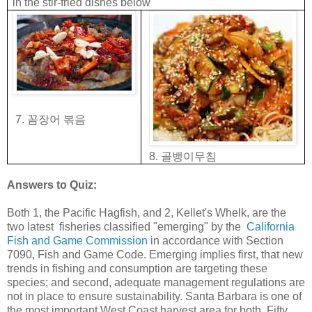
in the stir-fried dishes below
꼼장어
볶음
7.
골뱅이무침
8.
Answers to Quiz:
Both 1, the Pacific Hagfish, and 2, Kellet's Whelk, are the
two latest fisheries classified "emerging" by the
California
Fish and Game Commission
in accordance with Section
7090, Fish and Game Code. Emerging implies first, that new
trends in fishing and consumption are targeting these
species; and second, adequate management regulations are
not in place to ensure sustainability. Santa Barbara is one of
the most important West Coast harvest area for both. Fifty