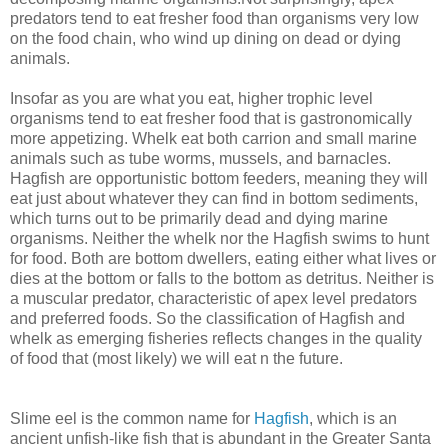
predators tend to eat fresher food than organisms very low
on the food chain, who wind up dining on dead or dying
animals.
Insofar as you are what you eat, higher trophic level
organisms tend to eat fresher food that is gastronomically
more appetizing. Whelk eat both carrion and small marine
animals such as tube worms, mussels, and barnacles.
Hagfish are opportunistic bottom feeders, meaning they will
eat just about whatever they can find in bottom sediments,
which turns out to be primarily dead and dying marine
organisms. Neither the whelk nor the Hagfish swims to hunt
for food. Both are bottom dwellers, eating either what lives or
dies at the bottom or falls to the bottom as detritus. Neither is
a muscular predator, characteristic of apex level predators
and preferred foods. So the classification of Hagfish and
whelk as emerging fisheries reflects changes in the quality
of food that (most likely) we will eat n the future.
Slime eel is the common name for
Hagfish
, which is an
ancient unfish-like fish that is abundant in the Greater Santa