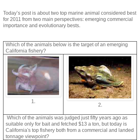
Today’s post is about two top marine animal considered best
for 2011 from two main perspectives: emerging commercial
importance and evolutionary bests.
Which of the animals below is the target of an emerging
California fishery?
1.
2.
Which of the animals was judged just fifty years ago as
suitable only for bait and fetched $13 a ton, but today is
California's top fishery both from a commercial and landed
tonnage viewpoint?