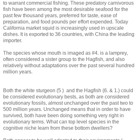
to warrant commercial fishing. These predatory carnivorous
fish have been among the most desirable seafood for the
past few thousand years, preferred for taste, ease of
preparation, and food pounds per effort expended. Today
California market squid is increasingly used in upscale
dishes. It is exported to 36 countries, with China the leading
importer.
The species whose mouth is imaged as #4. is a lamprey,
often considered a sister group to the Hagfish, and also
relatively without adaptations over the past several hundred
million years.
Both the white sturgeon (5 ) and the Hagfish (6. & 1.) could
be considered evolutionary bests, as both are considered
evolutionary fossils, almost unchanged over the past two to
500 million years. Unchanged means that in order to have
survived, both have been doing something very right in
evolutionary terms. What can top level species in the
cognitive niche learn from these bottom dwellers?