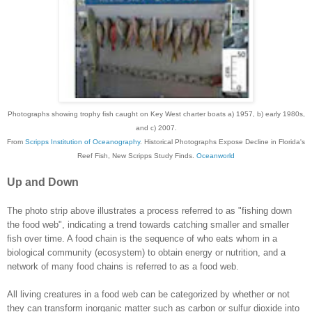
Photographs showing trophy fish caught on Key West charter boats a) 1957, b) early 1980s,
and c) 2007.
From
Scripps Institution of Oceanography
. Historical Photographs Expose Decline in Florida's
Reef Fish, New Scripps Study Finds.
Oceanworld
Up and Down
The photo strip above illustrates a process referred to as "fishing down
the food web", indicating a trend towards catching smaller and smaller
fish over time.
A food chain is the sequence of who eats whom in a
biological community (ecosystem) to obtain energy or nutrition, and a
network of many food chains is referred to as a food web.
All living creatures in a food web can be categorized by whether or not
they can transform inorganic matter such as carbon or sulfur dioxide into