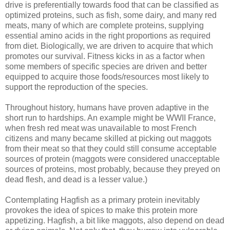
drive is preferentially towards food that can be classified as
optimized proteins, such as fish, some dairy, and many red
meats, many of which are complete proteins, supplying
essential amino acids in the right proportions as required
from diet. Biologically, we are driven to acquire that which
promotes our survival. Fitness kicks in as a factor when
some members of specific species are driven and better
equipped to acquire those foods/resources most likely to
support the reproduction of the species.
Throughout history, humans have proven adaptive in the
short run to hardships. An example might be WWII France,
when fresh red meat was unavailable to most French
citizens and many became skilled at picking out maggots
from their meat so that they could still consume acceptable
sources of protein (maggots were considered unacceptable
sources of proteins, most probably, because they preyed on
dead flesh, and dead is a lesser value.)
Contemplating Hagfish as a primary protein inevitably
provokes the idea of spices to make this protein more
appetizing. Hagfish, a bit like maggots, also depend on dead