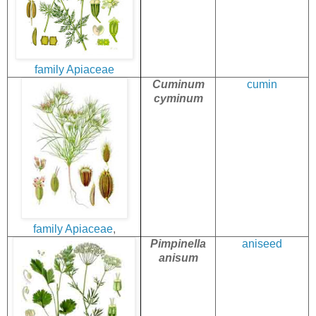
family
Apiaceae
Cuminum
cumin
cyminum
family
Apiaceae
,
Pimpinella
aniseed
anisum