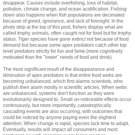
disappear. Causes include overfishing, loss of habitat,
pollution, climate change, and ocean acidification. Fishing
down also happens when fish populations are decimated
because of greed, ignorance, and lack of foresight. In the
photo strip at the top of this post, fishers display what are
called trophy animals, often caught not for food but for trophy
status. Tiger species have gone extinct not because of food
demand but because some apex predators catch other top
level predators strictly for fun and fame (more cognitively
motivated than the "lower" needs of food and drink).
The most significant result of the disappearance and
diminution of apex predators is that entire food webs are
becoming unbalanced, which first alarms scientists, who
publish their alarm mostly in scientific articles. When webs
are unbalanced, systems don't function as they were
evolutionarily designed to. Small un-noticeable effects occur
continuously, but more importantly, catastrophically
cascading events are also occurring, with outcomes that
could be noticed by anyone paying even the slightest
attention. When change is rapid, species lack time to adapt.
Eventually, results will impact all consumers and most