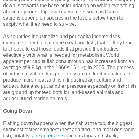
down is towards the base or foundation on which everything
above depends. Top-level consumers such as Homo
sapiens depend on species in the levels below them to
supply what they need to survive.
As countries industrialize and per capita income rises,
consumers tend to eat more meat and fish, that is, they tend
to choose to eat those foods that provide their bodies
effectively with what is needed for metabolism. World
apparent per capita fish consumption has increased from an
average of 9.9 kg in the 1960s 16.4 kg in 2005. The process
of industrialization thus puts pressure on food industries to
produce more meat and fish. Industrial agriculture and
aquaculture also put another pressure especially on fish: fish
are ground up for feed both for land-based animals and
aquacultured marine animals.
Going Down
Fishing down happens when the fish at the top, the biggest
strongest fastest smartest (best adapted) and most desirable
fish, notably,
apex predators
such as tuna and shark,