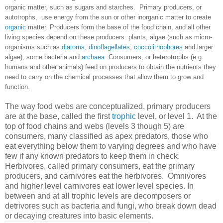
organic matter, such as sugars and starches. Primary producers, or
autotrophs, use energy from the sun or other inorganic matter to create
organic
matter. Producers form the base of the food chain, and all other
living species depend on these producers: plants, algae (such as micro-
organisms such as
diatoms
,
dinoflagellates
,
coccolithophores
and larger
algae), some bacteria and
archaea
. Consumers, or heterotrophs (e.g.
humans and other animals) feed on producers to obtain the nutrients they
need to carry on the chemical processes that allow them to grow and
function.
The way food webs are conceptualized, primary producers
are at the base, called the first
trophic
level, or level 1. At the
top of food chains and webs (levels 3 though 5) are
consumers, many classified as apex predators, those who
eat everything below them to varying degrees and who have
few if any known predators to keep them in check.
Herbivores, called primary consumers, eat the primary
producers, and carnivores eat the herbivores. Omnivores
and higher level carnivores eat lower level species. In
between and at all trophic levels are decomposers or
detrivores such as bacteria and fungi, who break down dead
or decaying creatures into basic elements.