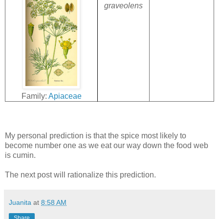
graveolens
Family:
Apiaceae
My personal prediction is that the spice most likely to
become number one as we eat our way down the food web
is cumin.
The next post will rationalize this prediction.
Juanita
at
8:58 AM
Share